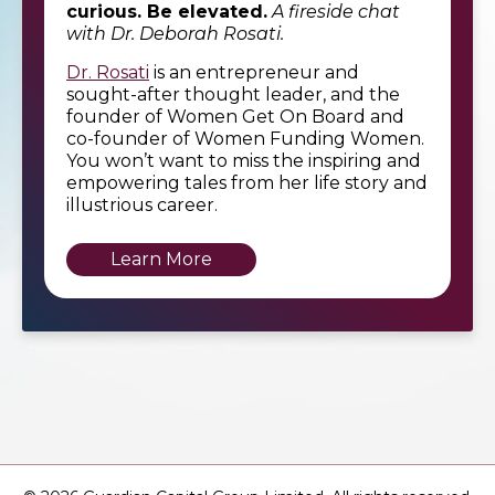
curious. Be elevated.
A fireside chat
with Dr. Deborah Rosati.
Dr. Rosati
is an entrepreneur and
sought-after thought leader, and the
founder of Women Get On Board and
co-founder of Women Funding Women.
You won’t want to miss the inspiring and
empowering tales from her life story and
illustrious career.
Learn More