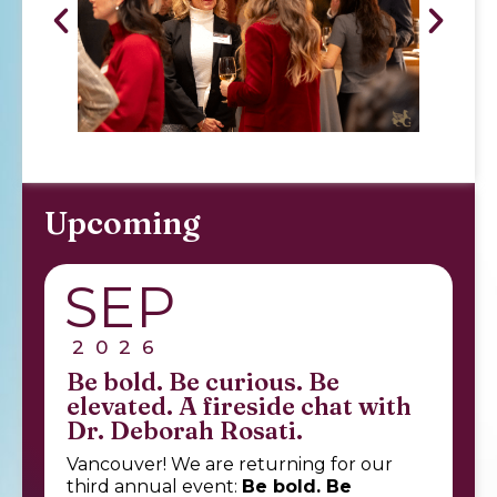
Upcoming
SEP
2026
Be bold. Be curious. Be
elevated. A fireside chat with
Dr. Deborah Rosati.
Vancouver! We are returning for our
third annual event:
Be bold. Be