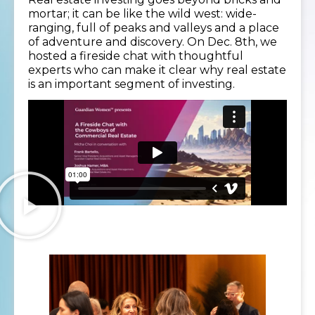
mortar; it can be like the wild west: wide-
ranging, full of peaks and valleys and a place
of adventure and discovery. On Dec. 8th, we
hosted a fireside chat with thoughtful
experts who can make it clear why real estate
is an important segment of investing.