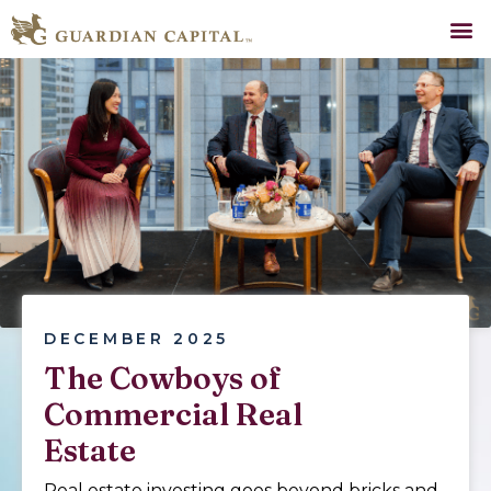
DECEMBER 2025
The Cowboys of
Commercial Real
Estate
Real estate investing goes beyond bricks and